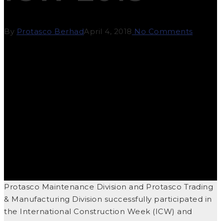
By
Protasco Berhad
April 4, 2018
No Comments
Protasco Maintenance Division and Protasco Trading
& Manufacturing Division successfully participated in
the International Construction Week (ICW) and