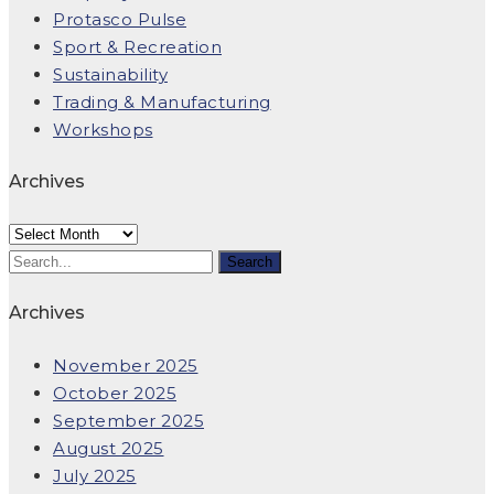
Protasco Pulse
Sport & Recreation
Sustainability
Trading & Manufacturing
Workshops
Archives
Archives
Archives
November 2025
October 2025
September 2025
August 2025
July 2025