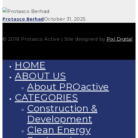
Protasco Berhad
October 31, 2025
© 2018 Protasco Active | Site designed by
Pixl Digital
HOME
ABOUT US
About PROactive
CATEGORIES
Construction &
Development
Clean Energy