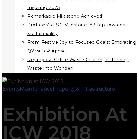
Inspiring 2025
Remarkable Milestone Achieved!
Protasco’s ESG Milestone: A Step Towards
Sustainability
From Festive Joy to Focused Goals: Embracing
Q2 with Purpose
Repurpose Office Waste Challenge: Turning
Waste into Wonder!
Events
Maintenance
Property & Infrastructure
Exhibition At
ICW 2018