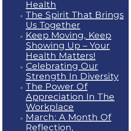
Health
The Spirit That Brings
Us Together
Keep Moving, Keep
Showing Up – Your
Health Matters!
Celebrating Our
Strength In Diversity
The Power Of
Appreciation In The
Workplace
March: A Month Of
Reflection,