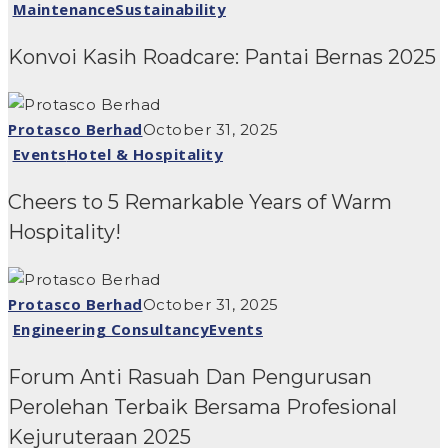
Maintenance
Sustainability
Konvoi Kasih Roadcare: Pantai Bernas 2025
Protasco Berhad
October 31, 2025
Events
Hotel & Hospitality
Cheers to 5 Remarkable Years of Warm
Hospitality!
Protasco Berhad
October 31, 2025
Engineering Consultancy
Events
Forum Anti Rasuah Dan Pengurusan
Perolehan Terbaik Bersama Profesional
Kejuruteraan 2025