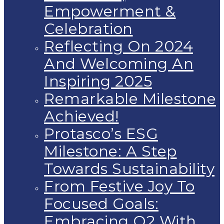
Empowerment &
Celebration
Reflecting On 2024
And Welcoming An
Inspiring 2025
Remarkable Milestone
Achieved!
Protasco’s ESG
Milestone: A Step
Towards Sustainability
From Festive Joy To
Focused Goals:
Embracing Q2 With