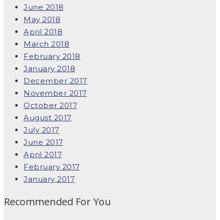
June 2018
May 2018
April 2018
March 2018
February 2018
January 2018
December 2017
November 2017
October 2017
August 2017
July 2017
June 2017
April 2017
February 2017
January 2017
Recommended For You