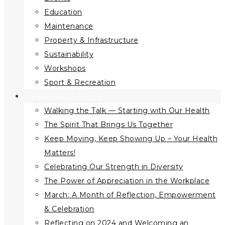
Education
Maintenance
Property & Infrastructure
Sustainability
Workshops
Sport & Recreation
PROTASCO PULSE
Walking the Talk — Starting with Our Health
The Spirit That Brings Us Together
Keep Moving, Keep Showing Up – Your Health
Matters!
Celebrating Our Strength in Diversity
The Power of Appreciation in the Workplace
March: A Month of Reflection, Empowerment
& Celebration
Reflecting on 2024 and Welcoming an