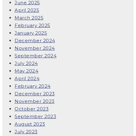
June 2025
April 2025
March 2025
February 2025
January 2025
December 2024
November 2024
September 2024
July 2024
May 2024
April 2024
February 2024
December 2023
November 2023
October 2023
September 2023
August 2023
July 2023