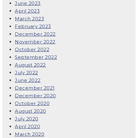
June 2023
April 2023
March 2023
February 2023
December 2022
November 2022
October 2022
September 2022
August 2022
July 2022
June 2022
December 2021
December 2020
October 2020
August 2020
July 2020
April 2020
March 2020