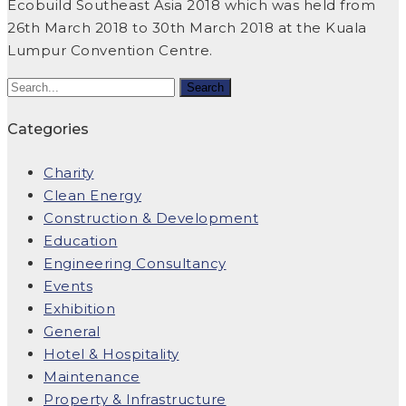
Ecobuild Southeast Asia 2018 which was held from
26th March 2018 to 30th March 2018 at the Kuala
Lumpur Convention Centre.
Categories
Charity
Clean Energy
Construction & Development
Education
Engineering Consultancy
Events
Exhibition
General
Hotel & Hospitality
Maintenance
Property & Infrastructure