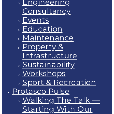
Engineering
Consultancy
Events
Education
Maintenance
Property &
Infrastructure
Sustainability
Workshops
Sport & Recreation
Protasco Pulse
Walking The Talk —
Starting With Our