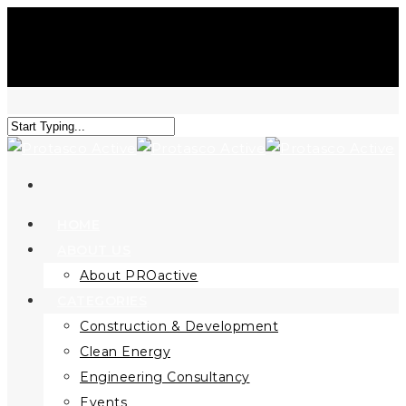
HOME
ABOUT US
About PROactive
CATEGORIES
Construction & Development
Clean Energy
Engineering Consultancy
Events