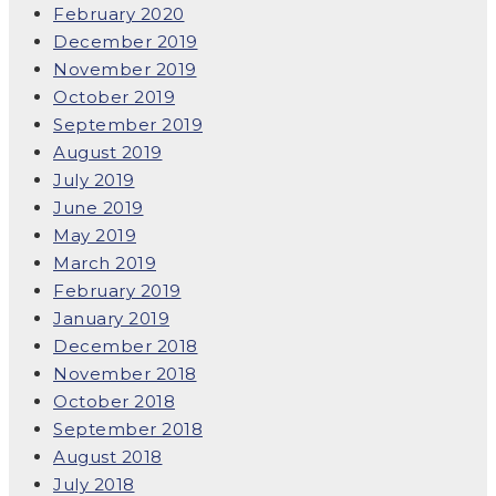
February 2020
December 2019
November 2019
October 2019
September 2019
August 2019
July 2019
June 2019
May 2019
March 2019
February 2019
January 2019
December 2018
November 2018
October 2018
September 2018
August 2018
July 2018