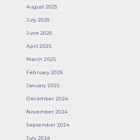
August 2025
July 2025
June 2025
April 2025
March 2025
February 2025
January 2025
December 2024
November 2024
September 2024
July 2024