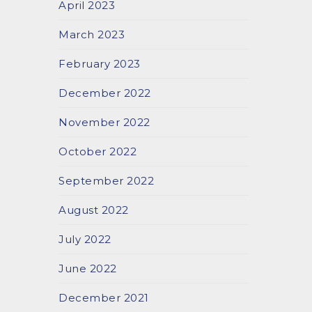
April 2023
March 2023
February 2023
December 2022
November 2022
October 2022
September 2022
August 2022
July 2022
June 2022
December 2021