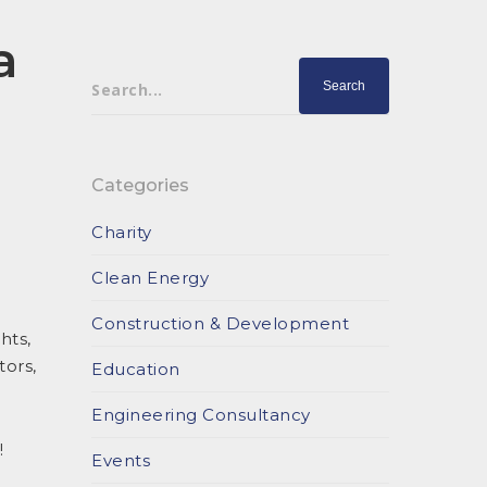
a
Search...
Categories
Charity
Clean Energy
Construction & Development
hts,
tors,
Education
Engineering Consultancy
!
Events