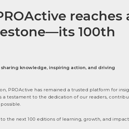
PROActive
reaches 
lestone—its
100th
o
sharing knowledge, inspiring action, and driving
ition, PROActive has remained a trusted platform for insig
s a testament to the dedication of our readers, contribu
possible.
 to the next 100 editions of learning, growth, and impact