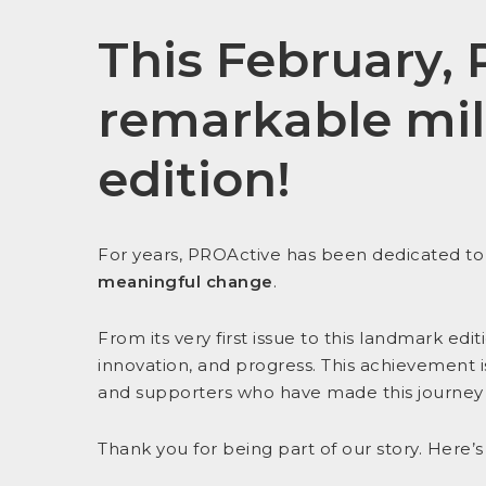
This February,
remarkable mi
edition
!
For years, PROActive has been dedicated t
meaningful change
.
From its very first issue to this landmark ed
innovation, and progress. This achievement i
and supporters who have made this journey 
Thank you for being part of our story. Here’s