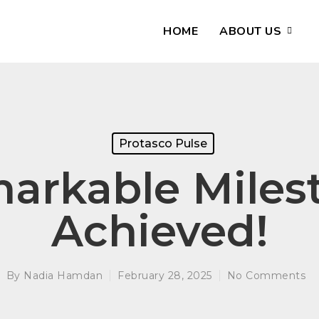
HOME
ABOUT US
Protasco Pulse
arkable Miles
Achieved!
By
Nadia Hamdan
February 28, 2025
No Comments