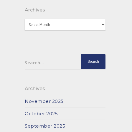
Archives
Archives
Search...
Archives
November 2025
October 2025
September 2025