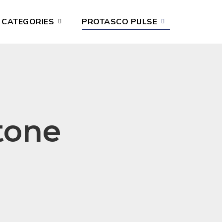
CATEGORIES
PROTASCO PULSE
tone