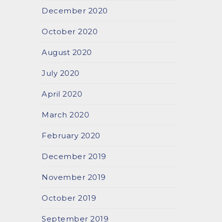
December 2020
October 2020
August 2020
July 2020
April 2020
March 2020
February 2020
December 2019
November 2019
October 2019
September 2019