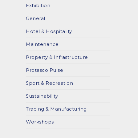
Exhibition
General
Hotel & Hospitality
Maintenance
Property & Infrastructure
Protasco Pulse
Sport & Recreation
Sustainability
Trading & Manufacturing
Workshops