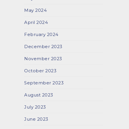
May 2024
April 2024
February 2024
December 2023
November 2023
October 2023
September 2023
August 2023
July 2023
June 2023