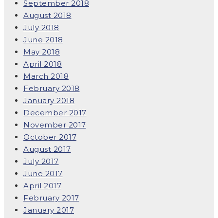
September 2018
August 2018
July 2018
June 2018
May 2018
April 2018
March 2018
February 2018
January 2018
December 2017
November 2017
October 2017
August 2017
July 2017
June 2017
April 2017
February 2017
January 2017