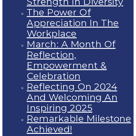
Strength In Diversity
The Power Of
Appreciation In The
Workplace
March: A Month Of
Reflection,
Empowerment &
Celebration
Reflecting On 2024
And Welcoming An
Inspiring 2025
Remarkable Milestone
Achieved!