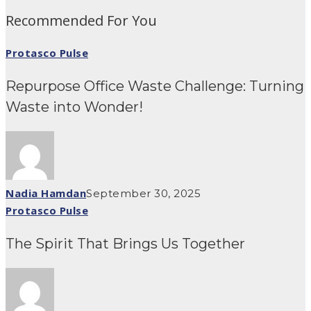
Recommended For You
Protasco Pulse
Repurpose Office Waste Challenge: Turning
Waste into Wonder!
Nadia Hamdan
September 30, 2025
Protasco Pulse
The Spirit That Brings Us Together