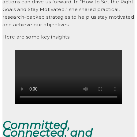
actions can drive us forward. In “How to Set the Right
Goals and Stay Motivated,” she shared practical,
research-backed strategies to help us stay motivated
and achieve our objectives.
Here are some key insights:
Committed,
Connected, and