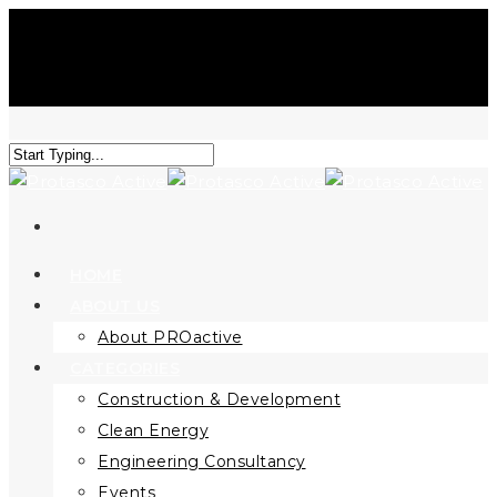
HOME
ABOUT US
About PROactive
CATEGORIES
Construction & Development
Clean Energy
Engineering Consultancy
Events