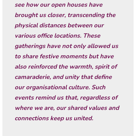
see how our open houses have
brought us closer, transcending the
physical distances between our
various office locations. These
gatherings have not only allowed us
to share festive moments but have
also reinforced the warmth, spirit of
camaraderie, and unity that define
our organisational culture. Such
events remind us that, regardless of
where we are, our shared values and
connections keep us united.