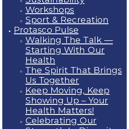
Workshops
Sport & Recreation
Protasco Pulse
Walking The Talk —
Starting With Our
Health
The Spirit That Brings
Us Together
Keep Moving, Keep
Showing Up – Your
Health Matters!
Celebrating Our