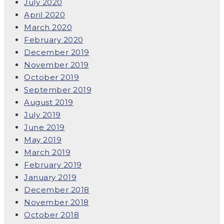
July 2020
April 2020
March 2020
February 2020
December 2019
November 2019
October 2019
September 2019
August 2019
July 2019
June 2019
May 2019
March 2019
February 2019
January 2019
December 2018
November 2018
October 2018