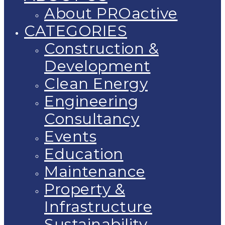
About PROactive
CATEGORIES
Construction &
Development
Clean Energy
Engineering
Consultancy
Events
Education
Maintenance
Property &
Infrastructure
Sustainability