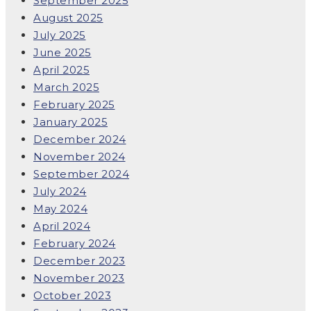
September 2025
August 2025
July 2025
June 2025
April 2025
March 2025
February 2025
January 2025
December 2024
November 2024
September 2024
July 2024
May 2024
April 2024
February 2024
December 2023
November 2023
October 2023