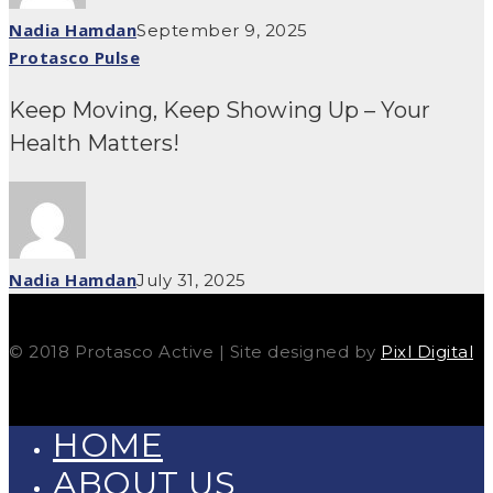
Nadia Hamdan
September 9, 2025
Protasco Pulse
Keep Moving, Keep Showing Up – Your
Health Matters!
Nadia Hamdan
July 31, 2025
© 2018 Protasco Active | Site designed by
Pixl Digital
HOME
ABOUT US