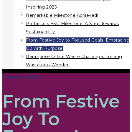
Inspiring 2025
Remarkable Milestone Achieved!
Protasco’s ESG Milestone: A Step Towards
Sustainability
From Festive Joy to Focused Goals: Embracing
Q2 with Purpose
Repurpose Office Waste Challenge: Turning
Waste into Wonder!
Protasco Pulse
From Festive
Joy To