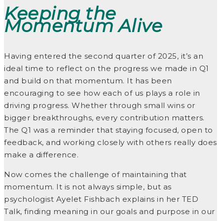
Keeping the
Momentum Alive
Having entered the second quarter of 2025, it’s an
ideal time to reflect on the progress we made in Q1
and build on that momentum. It has been
encouraging to see how each of us plays a role in
driving progress. Whether through small wins or
bigger breakthroughs, every contribution matters.
The Q1 was a reminder that staying focused, open to
feedback, and working closely with others really does
make a difference.
Now comes the challenge of maintaining that
momentum. It is not always simple, but as
psychologist Ayelet Fishbach explains in her TED
Talk, finding meaning in our goals and purpose in our