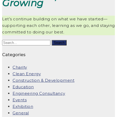
Growing
Let’s continue building on what we have started—
supporting each other, learning as we go, and staying
committed to doing our best.
Categories
Charity
Clean Energy
Construction & Development
Education
Engineering Consultancy
Events
Exhibition
General