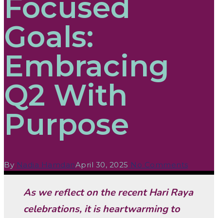
Focused
Goals:
Embracing
Q2 With
Purpose
By
Nadia Hamdan
April 30, 2025
No Comments
As we reflect on the recent Hari Raya
celebrations, it is heartwarming to