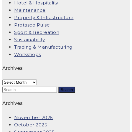
Hotel & Hospitality
Maintenance
Property & Infrastructure
Protasco Pulse
Sport & Recreation
Sustainability
Trading & Manufacturing
Workshops
Archives
Archives
Archives
November 2025
October 2025