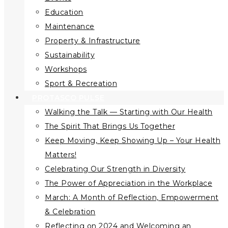
Education
Maintenance
Property & Infrastructure
Sustainability
Workshops
Sport & Recreation
PROTASCO PULSE
Walking the Talk — Starting with Our Health
The Spirit That Brings Us Together
Keep Moving, Keep Showing Up – Your Health
Matters!
Celebrating Our Strength in Diversity
The Power of Appreciation in the Workplace
March: A Month of Reflection, Empowerment
& Celebration
Reflecting on 2024 and Welcoming an