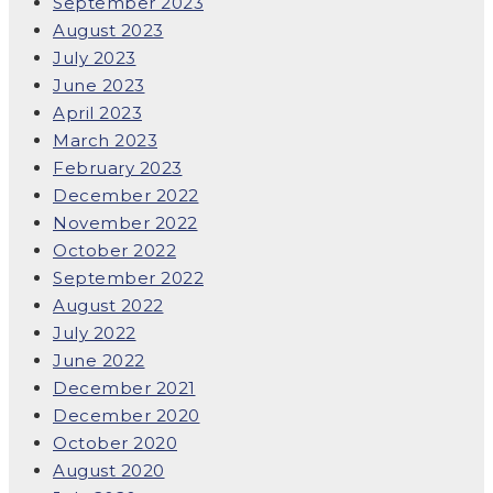
September 2023
August 2023
July 2023
June 2023
April 2023
March 2023
February 2023
December 2022
November 2022
October 2022
September 2022
August 2022
July 2022
June 2022
December 2021
December 2020
October 2020
August 2020