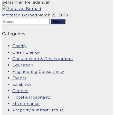
perasmian Persidangan…
Protasco Berhad
March 29, 2019
Categories
Charity
Clean Energy
Construction & Development
Education
Engineering Consultancy
Events
Exhibition
General
Hotel & Hospitality
Maintenance
Property & Infrastructure