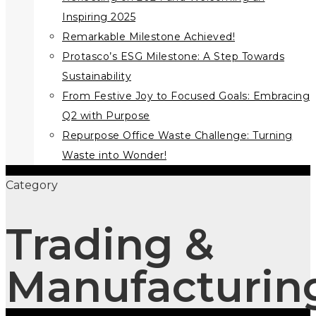
Inspiring 2025
Remarkable Milestone Achieved!
Protasco’s ESG Milestone: A Step Towards
Sustainability
From Festive Joy to Focused Goals: Embracing
Q2 with Purpose
Repurpose Office Waste Challenge: Turning
Waste into Wonder!
Category
Trading &
Manufacturin