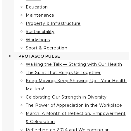
Education
Maintenance
Property & Infrastructure
Sustainability
Workshops
Sport & Recreation
PROTASCO PULSE
Walking the Talk — Starting with Our Health
The Spirit That Brings Us Together
Keep Moving, Keep Showing Up – Your Health
Matters!
Celebrating Our Strength in Diversity
The Power of Appreciation in the Workplace
March: A Month of Reflection, Empowerment
& Celebration
Reflecting on 2024 and Welcoming an