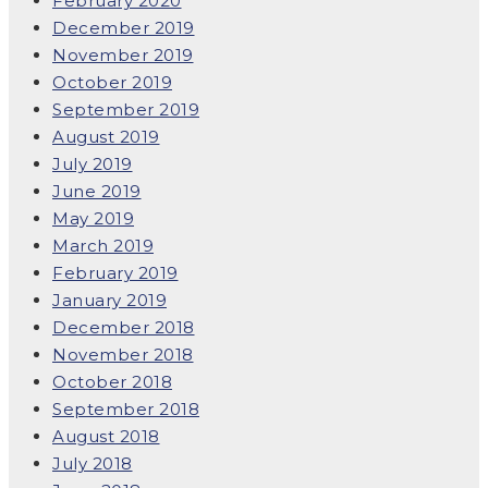
February 2020
December 2019
November 2019
October 2019
September 2019
August 2019
July 2019
June 2019
May 2019
March 2019
February 2019
January 2019
December 2018
November 2018
October 2018
September 2018
August 2018
July 2018