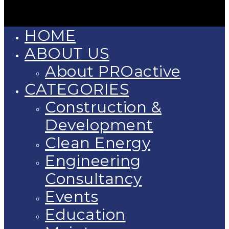
HOME
ABOUT US
About PROactive
CATEGORIES
Construction &
Development
Clean Energy
Engineering
Consultancy
Events
Education