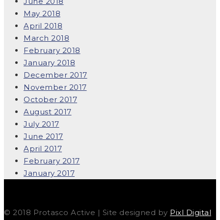
June 2018
May 2018
April 2018
March 2018
February 2018
January 2018
December 2017
November 2017
October 2017
August 2017
July 2017
June 2017
April 2017
February 2017
January 2017
© 2018 Protasco Active | Site designed by
Pixl Digital