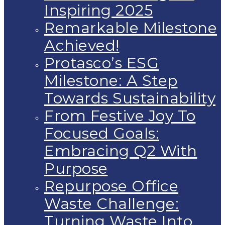
Inspiring 2025
Remarkable Milestone
Achieved!
Protasco’s ESG
Milestone: A Step
Towards Sustainability
From Festive Joy To
Focused Goals:
Embracing Q2 With
Purpose
Repurpose Office
Waste Challenge:
Turning Waste Into