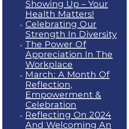
Showing Up – Your
Health Matters!
Celebrating Our
Strength In Diversity
The Power Of
Appreciation In The
Workplace
March: A Month Of
Reflection,
Empowerment &
Celebration
Reflecting On 2024
And Welcoming An