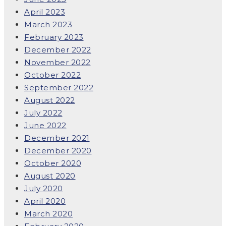
April 2023
March 2023
February 2023
December 2022
November 2022
October 2022
September 2022
August 2022
July 2022
June 2022
December 2021
December 2020
October 2020
August 2020
July 2020
April 2020
March 2020