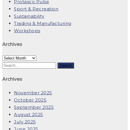
Protasco Pulse
Sport & Recreation
Sustainability
Trading & Manufacturing
Workshops
Archives
Archives
Archives
November 2025
October 2025
September 2025
August 2025
July 2025
June 2025