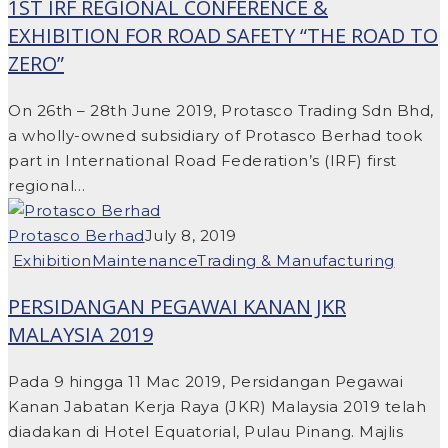
1ST IRF REGIONAL CONFERENCE &
EXHIBITION FOR ROAD SAFETY “THE ROAD TO
ZERO”
On 26th – 28th June 2019, Protasco Trading Sdn Bhd,
a wholly-owned subsidiary of Protasco Berhad took
part in International Road Federation’s (IRF) first
regional…
Protasco Berhad
July 8, 2019
Exhibition
Maintenance
Trading & Manufacturing
PERSIDANGAN PEGAWAI KANAN JKR
MALAYSIA 2019
Pada 9 hingga 11 Mac 2019, Persidangan Pegawai
Kanan Jabatan Kerja Raya (JKR) Malaysia 2019 telah
diadakan di Hotel Equatorial, Pulau Pinang. Majlis