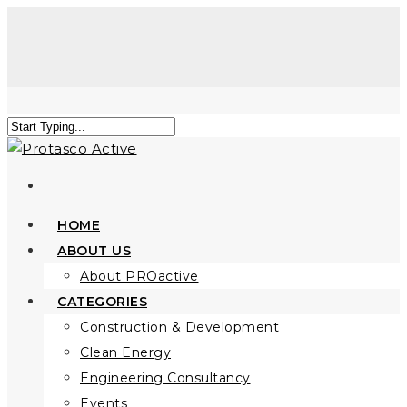
HOME
ABOUT US
About PROactive
CATEGORIES
Construction & Development
Clean Energy
Engineering Consultancy
Events