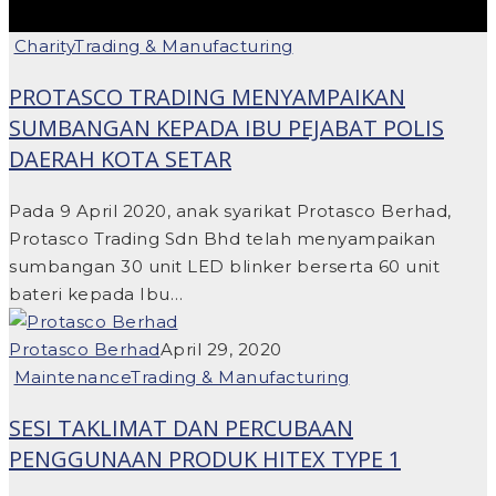
Charity
Trading & Manufacturing
PROTASCO TRADING MENYAMPAIKAN
SUMBANGAN KEPADA IBU PEJABAT POLIS
DAERAH KOTA SETAR
Pada 9 April 2020, anak syarikat Protasco Berhad,
Protasco Trading Sdn Bhd telah menyampaikan
sumbangan 30 unit LED blinker berserta 60 unit
bateri kepada Ibu…
Protasco Berhad
April 29, 2020
Maintenance
Trading & Manufacturing
SESI TAKLIMAT DAN PERCUBAAN
PENGGUNAAN PRODUK HITEX TYPE 1