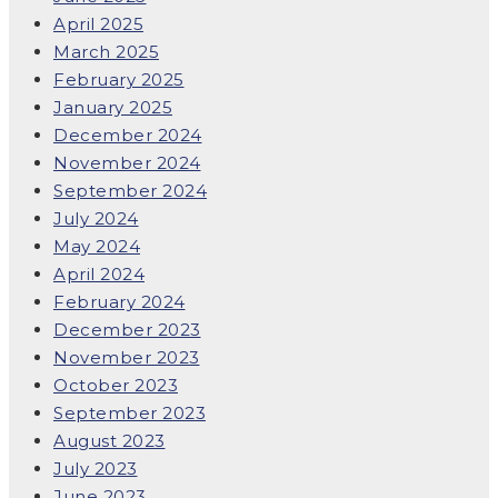
April 2025
March 2025
February 2025
January 2025
December 2024
November 2024
September 2024
July 2024
May 2024
April 2024
February 2024
December 2023
November 2023
October 2023
September 2023
August 2023
July 2023
June 2023