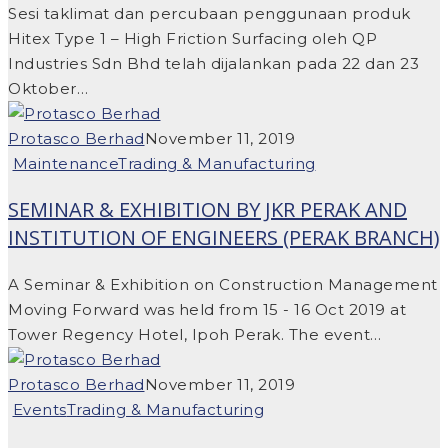
Sesi taklimat dan percubaan penggunaan produk
Hitex Type 1 – High Friction Surfacing oleh QP
Industries Sdn Bhd telah dijalankan pada 22 dan 23
Oktober…
Protasco Berhad
November 11, 2019
Maintenance
Trading & Manufacturing
SEMINAR & EXHIBITION BY JKR PERAK AND
INSTITUTION OF ENGINEERS (PERAK BRANCH)
A Seminar & Exhibition on Construction Management
Moving Forward was held from 15 - 16 Oct 2019 at
Tower Regency Hotel, Ipoh Perak. The event…
Protasco Berhad
November 11, 2019
Events
Trading & Manufacturing