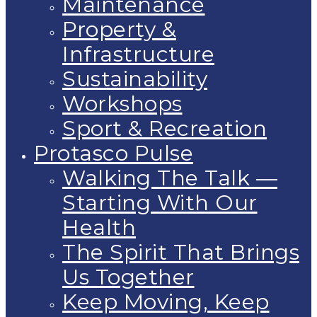
Maintenance
Property &
Infrastructure
Sustainability
Workshops
Sport & Recreation
Protasco Pulse
Walking The Talk —
Starting With Our
Health
The Spirit That Brings
Us Together
Keep Moving, Keep